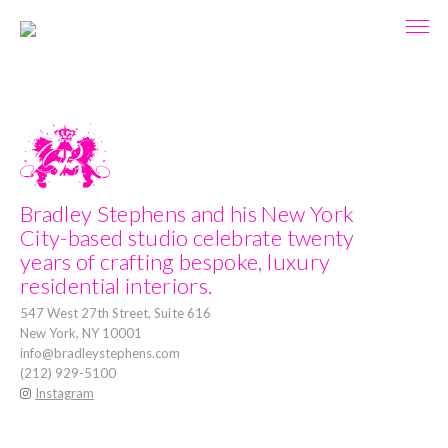
Bradley Stephens and his New York
City-based studio celebrate twenty
years of crafting bespoke, luxury
residential interiors.
547 West 27th Street, Suite 616
New York, NY 10001
moc.snehpetsyeldarb@ofni
(212) 929-5100
Instagram